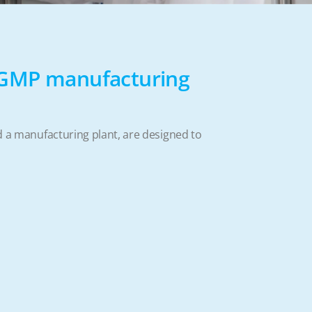
-GMP manufacturing
nd a manufacturing plant, are designed to