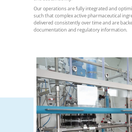
Our operations are fully integrated and optimi
such that complex active pharmaceutical ing
delivered consistently over time and are bac
documentation and regulatory information.