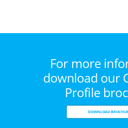
For more info
download our
Profile bro
DOWNLOAD BROCHU