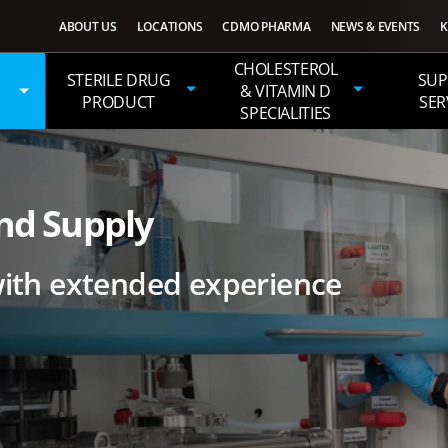
ABOUT US
LOCATIONS
CDMO PHARMA
NEWS & EVENTS
K
CHOLESTEROL
STERILE DRUG
SUP
& VITAMIN D
PRODUCT
SER
SPECIALITIES
nd Supply
th extended experience