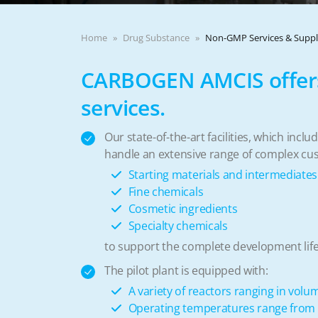
Home
Drug Substance
Non-GMP Services & Supp
CARBOGEN AMCIS offers
services.
Our state-of-the-art facilities, which inc
handle an extensive range of complex cu
Starting materials and intermediates
Fine chemicals
Cosmetic ingredients
Specialty chemicals
to support the complete development life
The pilot plant is equipped with:
A variety of reactors ranging in volu
Operating temperatures range from -