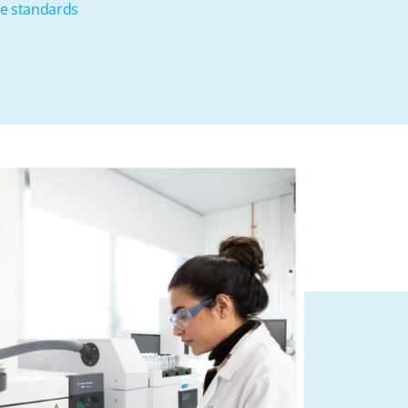
se standards