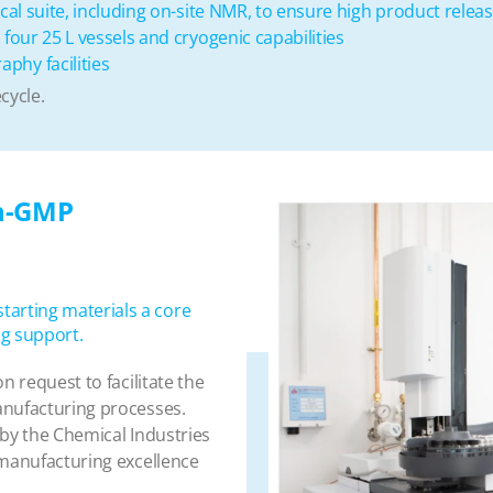
cal suite, including on-site NMR, to ensure high product relea
four 25 L vessels and cryogenic capabilities
phy facilities
cycle.
on-GMP
arting materials a core
g support.
n request to facilitate the
anufacturing processes.
 by the Chemical Industries
 manufacturing excellence