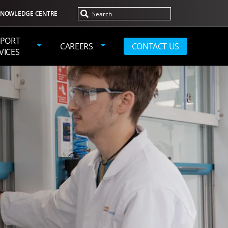
NOWLEDGE CENTRE
PORT
CAREERS
CONTACT US
VICES