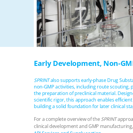
Early Development, Non-GM
SPRINT
also supports early-phase Drug Subs
non-GMP activities, including route scouting
the preparation of preclinical material. Designe
scientific rigor, this approach enables efficien
building a solid foundation for later clinical st
For a complete overview of the
SPRINT
approac
clinical development and GMP manufacturing, 