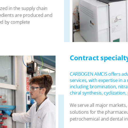
zed in the supply chain
redients are produced and
ked by complete
Contract specialt
CARBOGEN AMCIS offers adv
services, with expertise in 
including bromination, nitra
chiral synthesis, cyclizatio
We serve all major markets,
solutions for the pharmaceuti
petrochemical and dental i