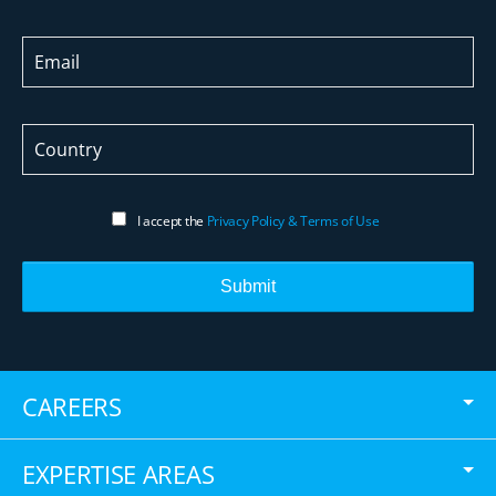
I accept the
Privacy Policy & Terms of Use
Submit
CAREERS
EXPERTISE AREAS