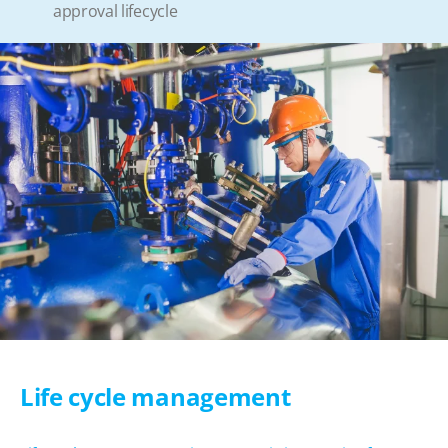
approval lifecycle
Life cycle management