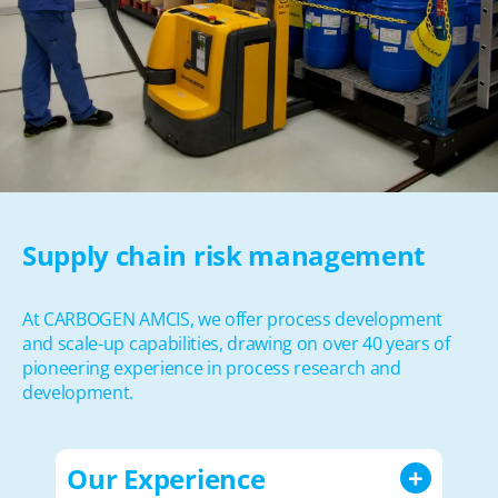
Supply chain risk management
At CARBOGEN AMCIS, we offer process development
and scale-up capabilities, drawing on over 40 years of
pioneering experience in process research and
development.
Our Experience