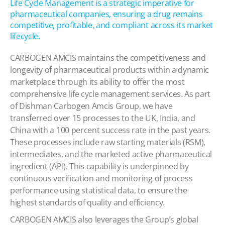
Life Cycle Management is a strategic imperative for
pharmaceutical companies, ensuring a drug remains
competitive, profitable, and compliant across its market
lifecycle.
CARBOGEN AMCIS maintains the competitiveness and
longevity of pharmaceutical products within a dynamic
marketplace through its ability to offer the most
comprehensive life cycle management services. As part
of Dishman Carbogen Amcis Group, we have
transferred over 15 processes to the UK, India, and
China with a 100 percent success rate in the past years.
These processes include raw starting materials (RSM),
intermediates, and the marketed active pharmaceutical
ingredient (API). This capability is underpinned by
continuous verification and monitoring of process
performance using statistical data, to ensure the
highest standards of quality and efficiency.
CARBOGEN AMCIS also leverages the Group’s global