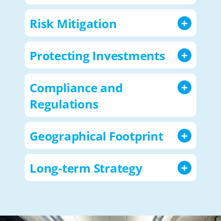
Risk Mitigation
Protecting Investments
Compliance and
Regulations
Geographical Footprint
Long-term Strategy