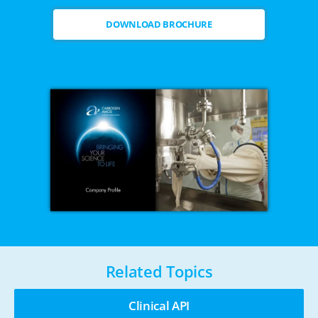
DOWNLOAD BROCHURE
Related Topics
Clinical API