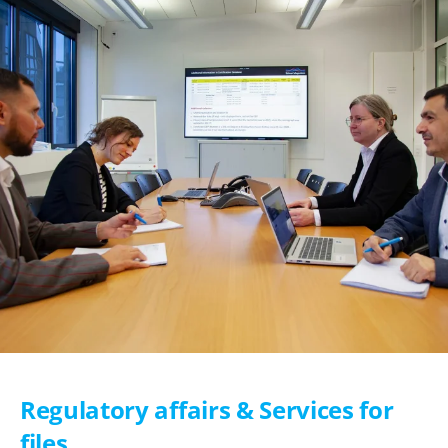
Regulatory affairs & Services for
files