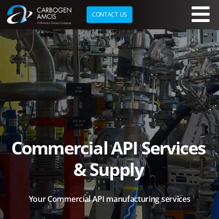
CONTACT US
Skip to main content
Commercial API Services
& Supply
Your Commercial API
manufacturing services