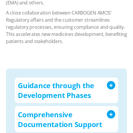
(EMA) and others.
A close collaboration between CARBOGEN AMCIS’
Regulatory affairs and the customer streamlines
regulatory processes, ensuring compliance and quality.
This accelerates new medicines development, benefiting
patients and stakeholders.
Guidance through the
Development Phases
Comprehensive
Documentation Support