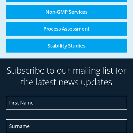
Non-GMP Services
Process Assessment
Stability Studies
Subscribe to our mailing list for
the latest news updates