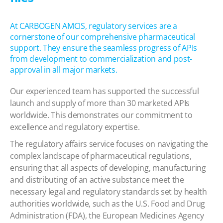
At CARBOGEN AMCIS, regulatory services are a
cornerstone of our comprehensive pharmaceutical
support. They ensure the seamless progress of APIs
from development to commercialization and post-
approval in all major markets.
Our experienced team has supported the successful
launch and supply of more than 30 marketed APIs
worldwide. This demonstrates our commitment to
excellence and regulatory expertise.
The regulatory affairs service focuses on navigating the
complex landscape of pharmaceutical regulations,
ensuring that all aspects of developing, manufacturing
and distributing of an active substance meet the
necessary legal and regulatory standards set by health
authorities worldwide, such as the U.S. Food and Drug
Administration (FDA), the European Medicines Agency