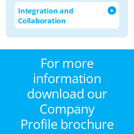
Integration and
Collaboration
For more
information
download our
Company
Profile brochure