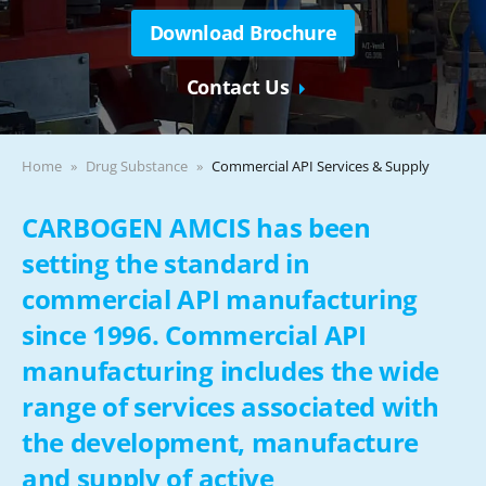
Download Brochure
Contact Us
Home
Drug Substance
Commercial API Services & Supply
CARBOGEN AMCIS has been
setting the standard in
commercial API manufacturing
since 1996. Commercial API
manufacturing includes the wide
range of services associated with
the development, manufacture
and supply of active