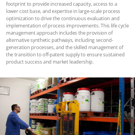
footprint to provide increased capacity, access to a
lower cost base, and expertise in large-scale process
optimization to drive the continuous evaluation and
implementation of process improvements. This life cycle
management approach includes the provision of
alternative synthetic pathways, including second-
generation processes, and the skilled management of
the transition to off-patent supply to ensure sustained
product success and market leadership.