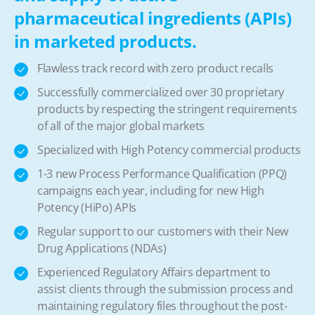
pharmaceutical ingredients (APIs)
in marketed products.
Flawless track record with zero product recalls
Successfully commercialized over 30 proprietary
products by respecting the stringent requirements
of all of the major global markets
Specialized with High Potency commercial products
1-3 new Process Performance Qualification (PPQ)
campaigns each year, including for new High
Potency (HiPo) APIs
Regular support to our customers with their New
Drug Applications (NDAs)
Experienced Regulatory Affairs department to
assist clients through the submission process and
maintaining regulatory files throughout the post-