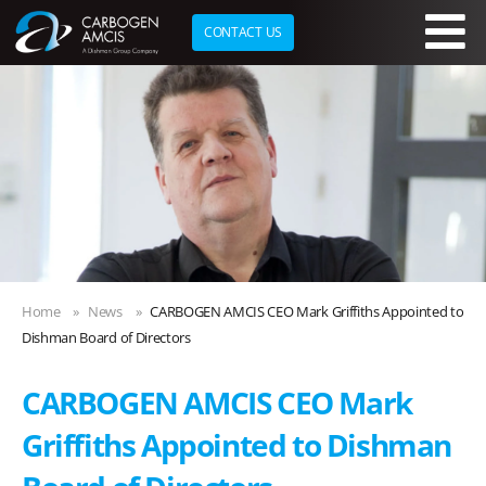
CONTACT US
Skip to main content
Home
News
CARBOGEN AMCIS CEO Mark Griffiths Appointed to
Dishman Board of Directors
CARBOGEN AMCIS CEO Mark
Griffiths Appointed to Dishman