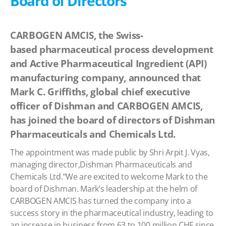
Board of Directors
CARBOGEN AMCIS, the Swiss-
based pharmaceutical process development
and Active Pharmaceutical Ingredient (API)
manufacturing company, announced that
Mark C. Griffiths, global chief executive
officer of Dishman and CARBOGEN AMCIS,
has joined the board of directors of Dishman
Pharmaceuticals and Chemicals Ltd.
The appointment was made public by Shri Arpit J. Vyas,
managing director,Dishman Pharmaceuticals and
Chemicals Ltd.“We are excited to welcome Mark to the
board of Dishman. Mark’s leadership at the helm of
CARBOGEN AMCIS has turned the company into a
success story in the pharmaceutical industry, leading to
an increase in business from 63 to 100 million CHF since