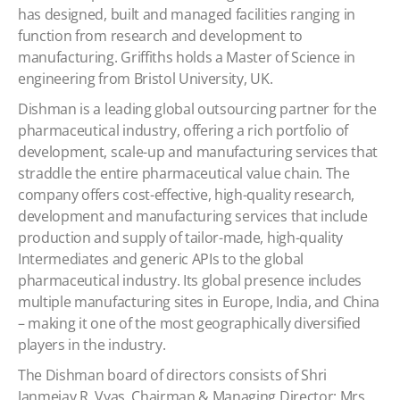
has designed, built and managed facilities ranging in
function from research and development to
manufacturing. Griffiths holds a Master of Science in
engineering from Bristol University, UK.
Dishman is a leading global outsourcing partner for the
pharmaceutical industry, offering a rich portfolio of
development, scale-up and manufacturing services that
straddle the entire pharmaceutical value chain. The
company offers cost-effective, high-quality research,
development and manufacturing services that include
production and supply of tailor-made, high-quality
Intermediates and generic APIs to the global
pharmaceutical industry. Its global presence includes
multiple manufacturing sites in Europe, India, and China
– making it one of the most geographically diversified
players in the industry.
The Dishman board of directors consists of Shri
Janmejay R. Vyas, Chairman & Managing Director; Mrs.