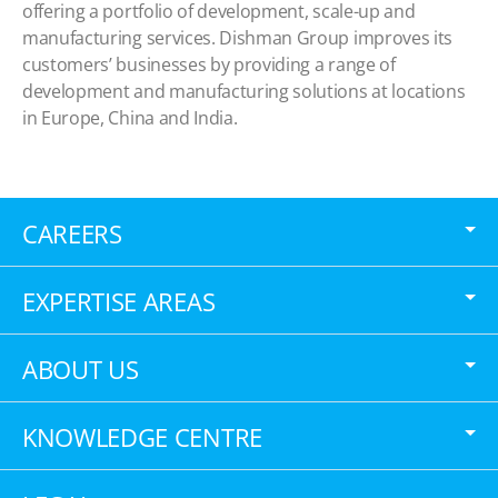
offering a portfolio of development, scale-up and
manufacturing services. Dishman Group improves its
customers’ businesses by providing a range of
development and manufacturing solutions at locations
in Europe, China and India.
CAREERS
EXPERTISE AREAS
ABOUT US
KNOWLEDGE CENTRE