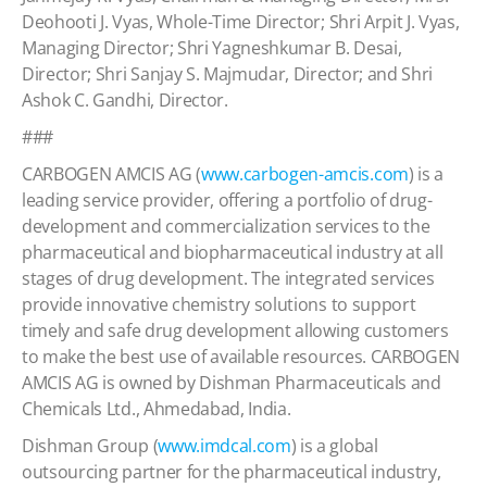
Deohooti J. Vyas, Whole-Time Director; Shri Arpit J. Vyas,
Managing Director; Shri Yagneshkumar B. Desai,
Director; Shri Sanjay S. Majmudar, Director; and Shri
Ashok C. Gandhi, Director.
###
CARBOGEN AMCIS AG (
www.carbogen-amcis.com
) is a
leading service provider, offering a portfolio of drug-
development and commercialization services to the
pharmaceutical and biopharmaceutical industry at all
stages of drug development. The integrated services
provide innovative chemistry solutions to support
timely and safe drug development allowing customers
to make the best use of available resources. CARBOGEN
AMCIS AG is owned by Dishman Pharmaceuticals and
Chemicals Ltd., Ahmedabad, India.
Dishman Group (
www.imdcal.com
) is a global
outsourcing partner for the pharmaceutical industry,