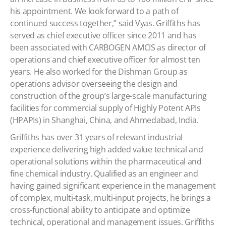
his appointment. We look forward to a path of
continued success together,” said Vyas.
Griffiths has
served as chief executive officer since 2011 and has
been associated with CARBOGEN AMCIS as director of
operations and chief executive officer for almost ten
years. He also worked for the Dishman Group as
operations advisor overseeing the design and
construction of the group’s large-scale manufacturing
facilities for commercial supply of Highly Potent APIs
(HPAPIs) in Shanghai, China, and Ahmedabad, India.
Griffiths has over 31 years of relevant industrial
experience delivering high added value technical and
operational solutions within the pharmaceutical and
fine chemical industry. Qualified as an engineer and
having gained significant experience in the management
of complex, multi-task, multi-input projects, he brings a
cross-functional ability to anticipate and optimize
technical, operational and management issues. Griffiths