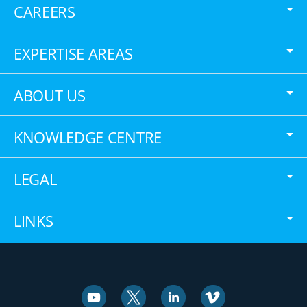
CAREERS
EXPERTISE AREAS
ABOUT US
KNOWLEDGE CENTRE
LEGAL
LINKS