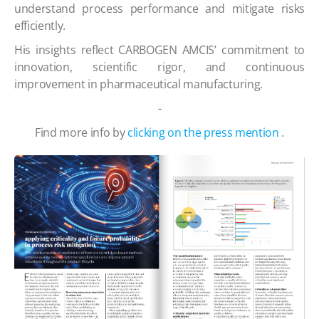
understand process performance and mitigate risks
efficiently.
His insights reflect CARBOGEN AMCIS’ commitment to
innovation, scientific rigor, and continuous
improvement in pharmaceutical manufacturing.
-
Find more info by
clicking on the press mention
.