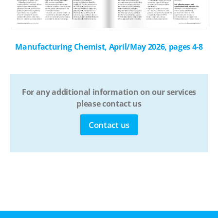
Manufacturing Chemist, April/May 2026, pages 4-8
For any additional information on our services
please contact us
Contact us