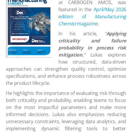
at CARBOGEN AMCIS, was
featured in the
April/May 2026
edition of
Manufacturing
Chemist
magazine
.
In his article,
“
Applying
criticality and failure
probability in process risk
mitigation
,”
Lukas explores
how structured, data-driven
approaches can strengthen quality control, optimize
specifications, and enhance process robustness across
the product lifecycle.
He highlights the importance of evaluating risk through
both criticality and probability, enabling teams to focus
on the most impactful parameters and make more
informed decisions. Lukas also emphasizes reducing
unnecessary constraints, leveraging data analytics, and
implementing dynamic filtering tools to better