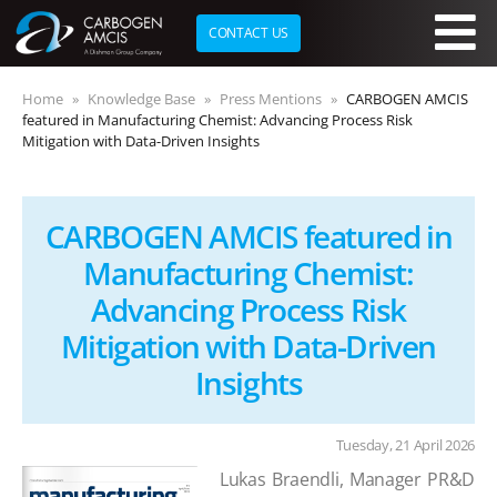
CONTACT US
Skip to main content
Home
Knowledge Base
Press Mentions
CARBOGEN AMCIS
featured in Manufacturing Chemist: Advancing Process Risk
Mitigation with Data-Driven Insights
CARBOGEN AMCIS featured in
Manufacturing Chemist:
Advancing Process Risk
Mitigation with Data-Driven
Insights
Tuesday, 21 April 2026
Lukas Braendli, Manager PR&D