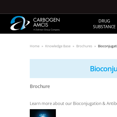
Skip to main content
DRUG
SUBSTANCE
Home
Knowledge Base
Brochures
Bioconjugat
Bioconj
Brochure
Learn more about our Bioconjugation & Anti