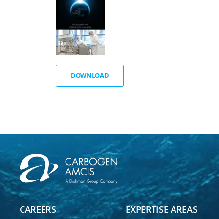
DOWNLOAD
CAREERS
EXPERTISE AREAS