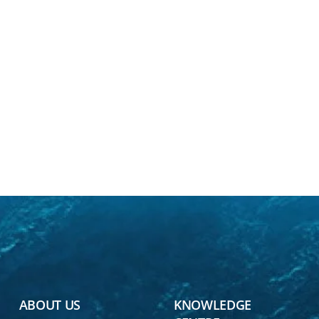
ABOUT US
KNOWLEDGE