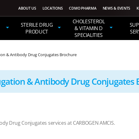
ABOUT US
LOCATIONS
CDMO PHARMA
NEWS & EVENTS
K
CHOLESTEROL
STERILE DRUG
SUP
& VITAMIN D
PRODUCT
SER
SPECIALITIES
ion & Antibody Drug Conjugates Brochure
ugation & Antibody Drug Conjugates 
body Drug Conjugates services at CARBOGEN AMCIS.