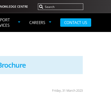
NOWLEDGE CENTRE
PORT
CAREERS
CONTACT US
VICES
Brochure
Friday, 31 March 2023