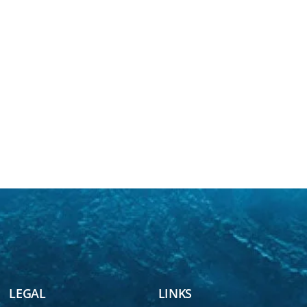
LEGAL
LINKS