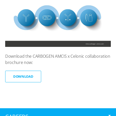
Download the CARBOGEN AMCIS x Celonic collaboration
brochure now:
DOWNLOAD