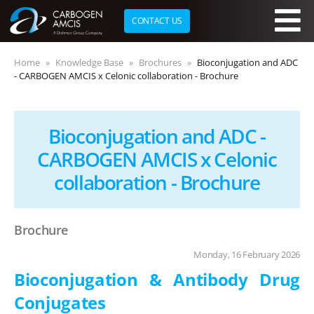
CONTACT US
Skip to main content
Home
Knowledge Base
Brochures
Bioconjugation and ADC
- CARBOGEN AMCIS x Celonic collaboration - Brochure
Bioconjugation and ADC -
CARBOGEN AMCIS x Celonic
collaboration - Brochure
Brochure
Monday, 16 February 2026
Bioconjugation & Antibody Drug
Conjugates