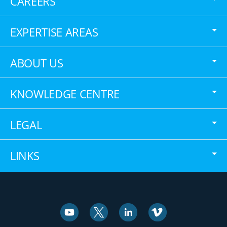
CAREERS
EXPERTISE AREAS
ABOUT US
KNOWLEDGE CENTRE
LEGAL
LINKS