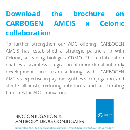
Download the brochure on
CARBOGEN AMCIS x Celonic
collaboration
To further strengthen our ADC offering, CARBOGEN
AMCIS has established a strategic partnership with
Celonic, a leading biologics CDMO. This collaboration
enables a seamless integration of monoclonal antibody
development and manufacturing with CARBOGEN
AMCIS’s expertise in payload synthesis, conjugation, and
sterile fill-finish, reducing interfaces and accelerating
timelines for ADC innovators.