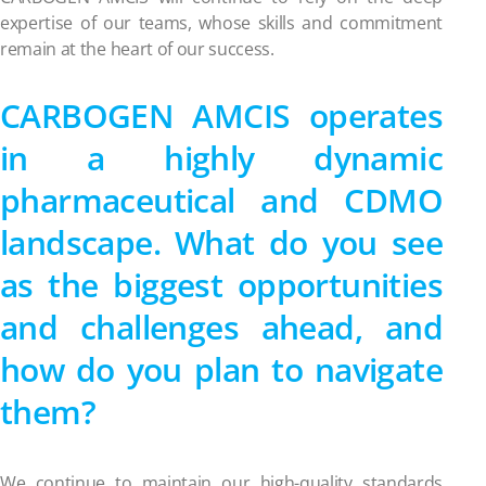
expertise of our teams, whose skills and commitment
remain at the heart of our success.
CARBOGEN AMCIS operates
in a highly dynamic
pharmaceutical and CDMO
landscape. What do you see
as the biggest opportunities
and challenges ahead, and
how do you plan to navigate
them?
We continue to maintain our high-quality standards