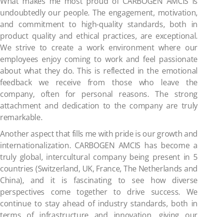
What makes me most proud of CARBOGEN AMCIS is
undoubtedly our people. The engagement, motivation,
and commitment to high-quality standards, both in
product quality and ethical practices, are exceptional.
We strive to create a work environment where our
employees enjoy coming to work and feel passionate
about what they do. This is reflected in the emotional
feedback we receive from those who leave the
company, often for personal reasons. The strong
attachment and dedication to the company are truly
remarkable.
Another aspect that fills me with pride is our growth and
internationalization. CARBOGEN AMCIS has become a
truly global, intercultural company being present in 5
countries (Switzerland, UK, France, The Netherlands and
China), and it is fascinating to see how diverse
perspectives come together to drive success. We
continue to stay ahead of industry standards, both in
terms of infrastructure and innovation, giving our