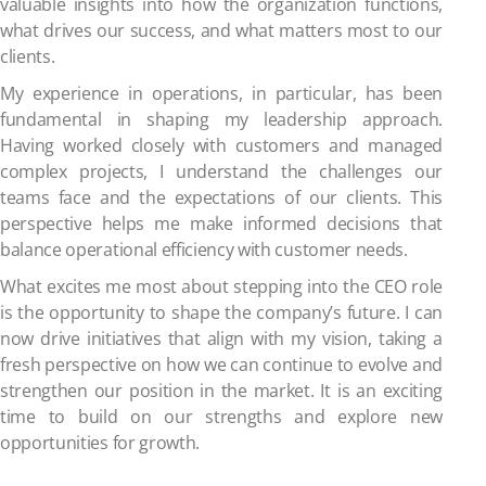
valuable insights into how the organization functions,
what drives our success, and what matters most to our
clients.
My experience in operations, in particular, has been
fundamental in shaping my leadership approach.
Having worked closely with customers and managed
complex projects, I understand the challenges our
teams face and the expectations of our clients. This
perspective helps me make informed decisions that
balance operational efficiency with customer needs.
What excites me most about stepping into the CEO role
is the opportunity to shape the company’s future. I can
now drive initiatives that align with my vision, taking a
fresh perspective on how we can continue to evolve and
strengthen our position in the market. It is an exciting
time to build on our strengths and explore new
opportunities for growth.