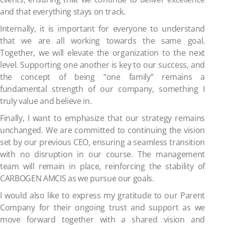
and that everything stays on track.
Internally, it is important for everyone to understand
that we are all working towards the same goal.
Together, we will elevate the organization to the next
level. Supporting one another is key to our success, and
the concept of being “one family” remains a
fundamental strength of our company, something I
truly value and believe in.
Finally, I want to emphasize that our strategy remains
unchanged. We are committed to continuing the vision
set by our previous CEO, ensuring a seamless transition
with no disruption in our course. The management
team will remain in place, reinforcing the stability of
CARBOGEN AMCIS as we pursue our goals.
I would also like to express my gratitude to our Parent
Company for their ongoing trust and support as we
move forward together with a shared vision and