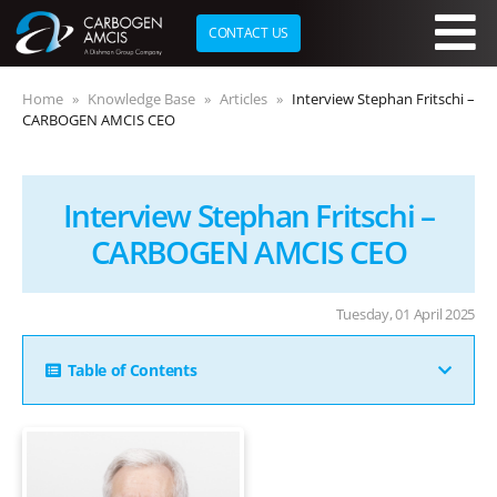
CONTACT US
Skip to main content
Home
Knowledge Base
Articles
Interview Stephan Fritschi –
CARBOGEN AMCIS CEO
Interview Stephan Fritschi –
CARBOGEN AMCIS CEO
Tuesday, 01 April 2025
Table of Contents
You have been with CARBOGEN AMCIS for over 25
years and held several senior leadership roles,
-
including Chief Alliance Officer, Deputy CEO, and
Executive Vice President of Business Units. How have
-
these experiences shaped your approach to