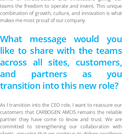
teams the freedom to operate and invent. This unique
combination of growth, culture, and innovation is what
makes me most proud of our company.
What message would you
like to share with the teams
across all sites, customers,
and partners as you
transition into this new role?
As I transition into the CEO role, I want to reassure our
customers that CARBOGEN AMCIS remains the reliable
partner they have come to know and trust. We are
committed to strengthening our collaboration with
clients, ensuring that we continue to deliver excellence