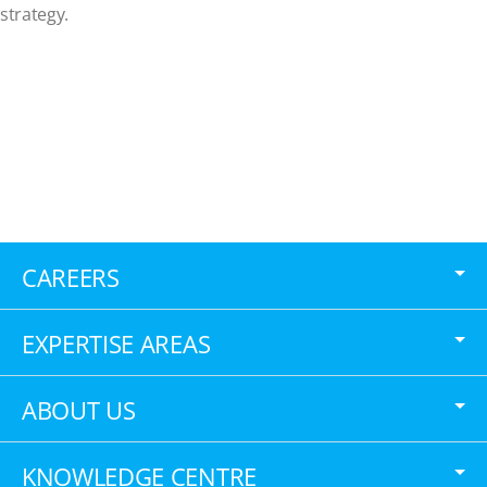
strategy.
CAREERS
EXPERTISE AREAS
ABOUT US
KNOWLEDGE CENTRE