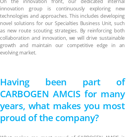
On the innovation front, our dedicated internal
innovation group is continuously exploring new
technologies and approaches. This includes developing
novel solutions for our Specialties Business Unit, such
as new route scouting strategies. By reinforcing both
collaboration and innovation, we will drive sustainable
growth and maintain our competitive edge in an
evolving market.
Having been part of
CARBOGEN AMCIS for many
years, what makes you most
proud of the company?