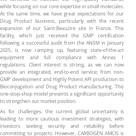
while focusing on our core expertise in small molecules.
At the same time, we have great expectations for our
Drug Product business, particularly with the recent
expansion of our Saint-Beauzire site in France. This
facility, which just received the GMP certification
following a successful audit from the ANSM in January
2025, is now ramping up, featuring state-of-the-art
equipment and full compliance with Annex 1
regulations. Client interest is strong, as we can now
provide an integrated, end-to-end service; from non-
GMP development and Highly Potent API production to
Bioconjugation and Drug Product manufacturing. This
one-stop-shop model presents a significant opportunity
to strengthen our market position.
As for challenges, the current global uncertainty is
leading to more cautious investment strategies, with
investors seeking security and reliability before
committing to projects. However, CARBOGEN AMCIS is