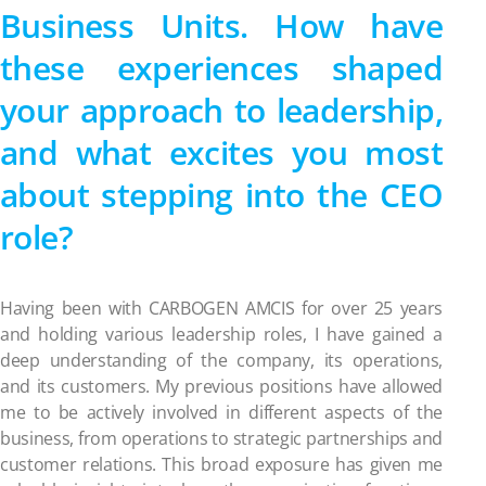
Business Units. How have
these experiences shaped
your approach to leadership,
and what excites you most
about stepping into the CEO
role?
Having been with CARBOGEN AMCIS for over 25 years
and holding various leadership roles, I have gained a
deep understanding of the company, its operations,
and its customers. My previous positions have allowed
me to be actively involved in different aspects of the
business, from operations to strategic partnerships and
customer relations. This broad exposure has given me