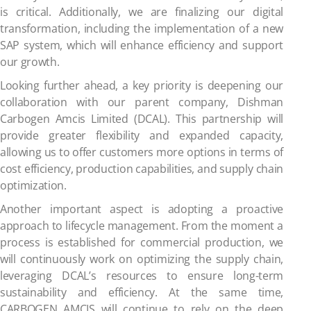
is critical. Additionally, we are finalizing our digital
transformation, including the implementation of a new
SAP system, which will enhance efficiency and support
our growth.
Looking further ahead, a key priority is deepening our
collaboration with our parent company, Dishman
Carbogen Amcis Limited (DCAL). This partnership will
provide greater flexibility and expanded capacity,
allowing us to offer customers more options in terms of
cost efficiency, production capabilities, and supply chain
optimization.
Another important aspect is adopting a proactive
approach to lifecycle management. From the moment a
process is established for commercial production, we
will continuously work on optimizing the supply chain,
leveraging DCAL’s resources to ensure long-term
sustainability and efficiency. At the same time,
CARBOGEN AMCIS will continue to rely on the deep