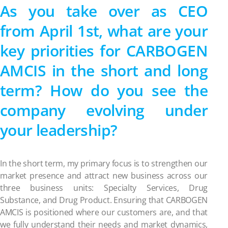
As you take over as CEO
from April 1st, what are your
key priorities for CARBOGEN
AMCIS in the short and long
term? How do you see the
company evolving under
your leadership?
In the short term, my primary focus is to strengthen our
market presence and attract new business across our
three business units: Specialty Services, Drug
Substance, and Drug Product. Ensuring that CARBOGEN
AMCIS is positioned where our customers are, and that
we fully understand their needs and market dynamics,