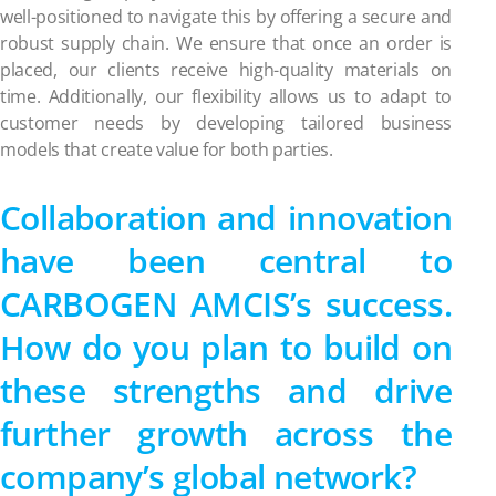
well-positioned to navigate this by offering a secure and
robust supply chain. We ensure that once an order is
placed, our clients receive high-quality materials on
time. Additionally, our flexibility allows us to adapt to
customer needs by developing tailored business
models that create value for both parties.
Collaboration and innovation
have been central to
CARBOGEN AMCIS’s success.
How do you plan to build on
these strengths and drive
further growth across the
company’s global network?