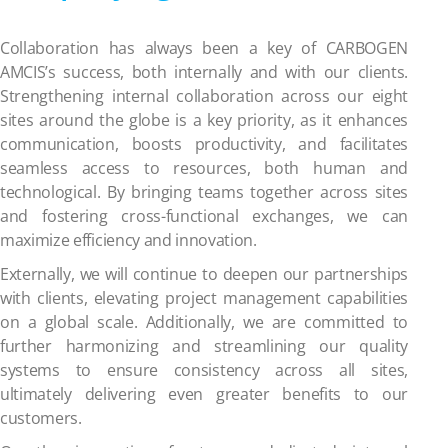
Collaboration has always been a key of CARBOGEN
AMCIS’s success, both internally and with our clients.
Strengthening internal collaboration across our eight
sites around the globe is a key priority, as it enhances
communication, boosts productivity, and facilitates
seamless access to resources, both human and
technological. By bringing teams together across sites
and fostering cross-functional exchanges, we can
maximize efficiency and innovation.
Externally, we will continue to deepen our partnerships
with clients, elevating project management capabilities
on a global scale. Additionally, we are committed to
further harmonizing and streamlining our quality
systems to ensure consistency across all sites,
ultimately delivering even greater benefits to our
customers.