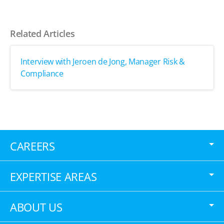
Related Articles
Interview with Jeroen de Jong, Manager Risk &
Compliance
CAREERS
EXPERTISE AREAS
ABOUT US