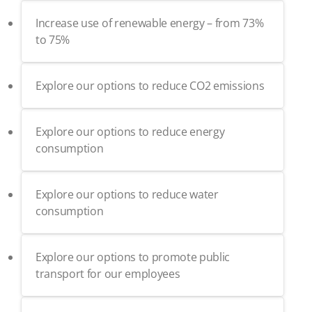
Increase use of renewable energy – from 73%
to 75%
Explore our options to reduce CO2 emissions
Explore our options to reduce energy
consumption
Explore our options to reduce water
consumption
Explore our options to promote public
transport for our employees