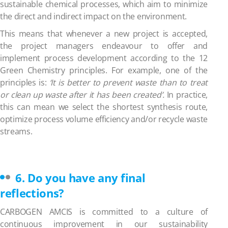
sustainable chemical processes, which aim to minimize
the direct and indirect impact on the environment.
This means that whenever a new project is accepted,
the project managers endeavour to offer and
implement process development according to the 12
Green Chemistry principles. For example, one of the
principles is:
‘It is better to prevent waste than to treat
or clean up waste after it has been created’.
In practice,
this can mean we select the shortest synthesis route,
optimize process volume efficiency and/or recycle waste
streams.
6. Do you have any final
reflections?
CARBOGEN AMCIS is committed to a culture of
continuous improvement in our sustainability