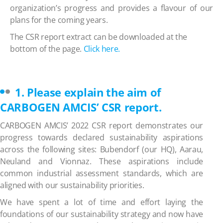
organization’s progress and provides a flavour of our
plans for the coming years.
The CSR report extract can be downloaded at the
bottom of the page.
Click here.
1. Please explain the aim of
CARBOGEN AMCIS’ CSR report.
CARBOGEN AMCIS’
2022 CSR report demonstrates our
progress towards declared sustainability aspirations
across the following sites:
Bubendorf (our HQ), Aarau,
Neuland and Vionnaz. These aspirations include
common industrial assessment standards, which are
aligned with our sustainability priorities.
We have spent a lot of time and effort laying the
foundations of our sustainability strategy and now have