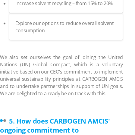
Increase solvent recycling – from 15% to 20%
Explore our options to reduce overall solvent
consumption
We also set ourselves the goal of joining the United
Nations (UN) Global Compact, which is a voluntary
initiative based on our CEO’s commitment to implement
universal sustainability principles at CARBOGEN AMCIS
and to undertake partnerships in support of UN goals.
We are delighted to already be on track with this.
5. How does CARBOGEN AMCIS'
ongoing commitment to