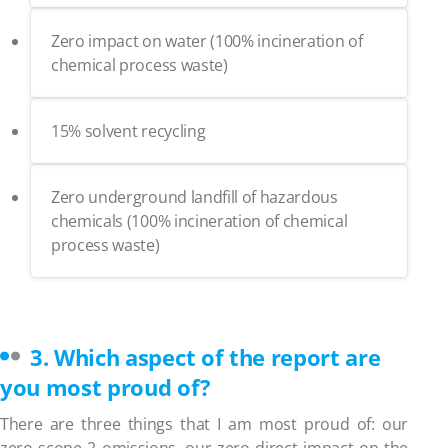
Zero impact on water (100% incineration of
chemical process waste)
15% solvent recycling
Zero underground landfill of hazardous
chemicals (100% incineration of chemical
process waste)
3. Which aspect of the report are
you most proud of?
There are three things that I am most proud of: our
zero scope 2 omissions, our zero direct impact on the