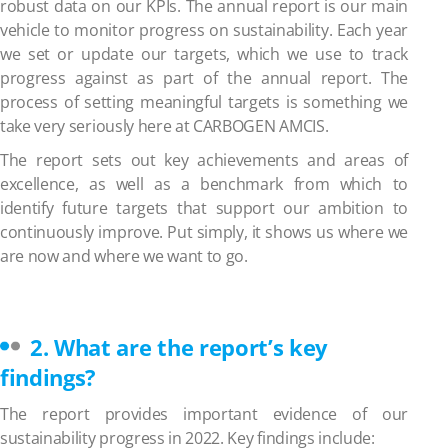
robust data on our KPIs.
The annual report is our main
vehicle to monitor progress on sustainability. Each year
we set or update our targets, which we use to track
progress against as part of the annual report. The
process of setting meaningful targets is something we
take very seriously here at CARBOGEN AMCIS.
The report sets out key achievements and areas of
excellence, as well as a benchmark from which to
identify future targets that support our ambition to
continuously improve. Put simply, it shows us where we
are now and where we want to go.
2. What are the report’s key
findings?
The report provides important evidence of our
sustainability progress in 2022. Key findings include: