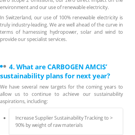
environment and our use of renewable electricity.
In Switzerland, our use of 100% renewable electricity is
truly industry-leading. We are well ahead of the curve in
terms of harnessing hydropower, solar and wind to
provide our specialist services.
4.
What are CARBOGEN AMCIS’
sustainability plans for next year?
We have several new targets for the coming years to
allow us to continue to achieve our sustainability
aspirations, including:
Increase Supplier Sustainability Tracking to >
90% by weight of raw materials