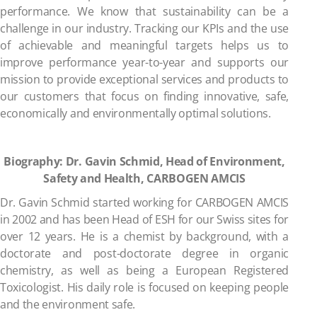
performance. We know that sustainability can be a
challenge in our industry. Tracking our KPIs and the use
of achievable and meaningful targets helps us to
improve performance year-to-year and supports our
mission to provide exceptional services and products to
our customers that focus on finding innovative, safe,
economically and environmentally optimal solutions.
Biography: Dr. Gavin Schmid, Head of Environment,
Safety and Health, CARBOGEN AMCIS
Dr. Gavin Schmid started working for CARBOGEN AMCIS
in 2002 and has been Head of ESH for our Swiss sites for
over 12 years. He is a chemist by background, with a
doctorate and post-doctorate degree in organic
chemistry, as well as being a European Registered
Toxicologist. His daily role is focused on keeping people
and the environment safe.