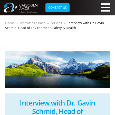
CONTACT US
Skip to main content
Home
Knowledge Base
Articles
Interview with Dr. Gavin
Schmid, Head of Environment, Safety & Health
Interview with Dr. Gavin
Schmid, Head of