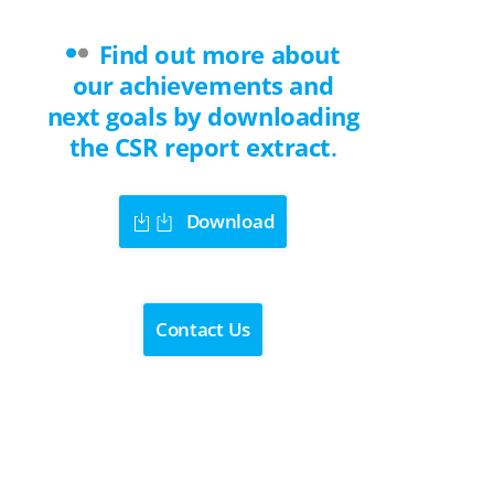
Find out more about
our achievements and
next goals by downloading
the CSR report extract
.
Download
Contact Us