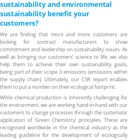
sustainability and environmental
sustainability benefit your
customers?
We are finding that more and more customers are
looking for contract manufacturers to show
commitment and leadership on sustainability issues. As
well as bringing our customers’ science to life, we also
help them to achieve their own sustainability goals,
being part of their scope 3 emissions (emissions within
the supply chain). Ultimately, our CSR report enables
them to put a number on their ecological footprint.
While chemical production is inherently challenging for
the environment, we are working hand-in-hand with our
customers to change processes through the systematic
application of ‘Green Chemistry’ principles. These are
recognised worldwide in the chemical industry as the
leading guideline for the development of ecologically