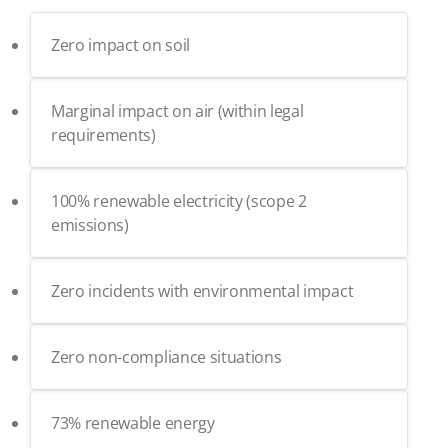
Zero impact on soil
Marginal impact on air (within legal
requirements)
100% renewable electricity (scope 2
emissions)
Zero incidents with environmental impact
Zero non-compliance situations
73% renewable energy