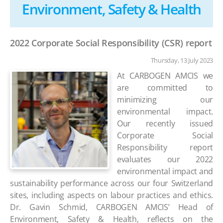
Environment, Safety & Health
2022 Corporate Social Responsibility (CSR) report
Thursday, 13 July 2023
At CARBOGEN AMCIS we
are committed to
minimizing our
environmental impact.
Our recently issued
Corporate Social
Responsibility report
evaluates our 2022
environmental impact and
sustainability performance across our four Switzerland
sites, including aspects on labour practices and ethics.
Dr.
Gavin Schmid, CARBOGEN AMCIS’ Head of
Environment, Safety & Health, reflects on the