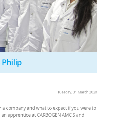
Philip
Tuesday, 31 March 2020
 for a company and what to expect if you were to
 as an apprentice at CARBOGEN AMCIS and