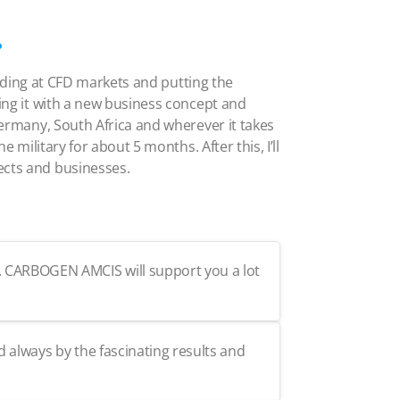
?
trading at CFD markets and putting the
sing it with a new business concept and
 Germany, South Africa and wherever it takes
 military for about 5 months. After this, I’ll
ects and businesses.
t. CARBOGEN AMCIS will support you a lot
d always by the fascinating results and