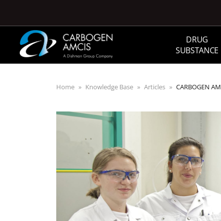
Skip to main content
DRUG
SUBSTANCE
Home
Knowledge Base
Articles
CARBOGEN AMCIS