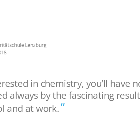
ritätschule Lenzburg
018
erested in chemistry, you’ll have n
ed always by the fascinating resu
ol and at work.