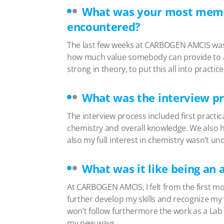
What was your most memor
encountered?
The last few weeks at CARBOGEN AMCIS was
how much value somebody can provide to a c
strong in theory, to put this all into pract
What was the interview pr
The interview process included first practic
chemistry and overall knowledge. We also h
also my full interest in chemistry wasn’t u
What was it like being a
At CARBOGEN AMCIS, I felt from the first 
further develop my skills and recognize my
won’t follow furthermore the work as a Lab 
my new ways.