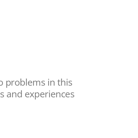
o problems in this
lts and experiences