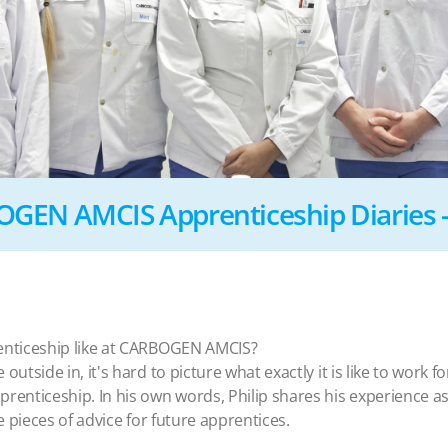
GEN AMCIS Apprenticeship Diaries - 
enticeship like at CARBOGEN AMCIS?
outside in, it's hard to picture what exactly it is like to work
prenticeship. In his own words, Philip shares his experience
ve pieces of advice for future apprentices.