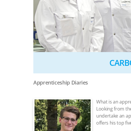
CARBO
Apprenticeship Diaries
What is an appr
Looking from the 
undertake an ap
offers his top fi