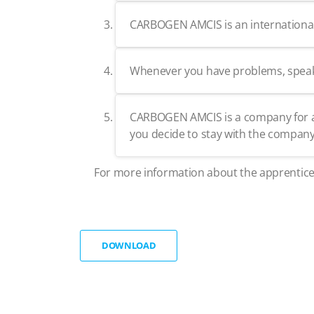
CARBOGEN AMCIS is an international c
Whenever you have problems, speak fr
CARBOGEN AMCIS is a company for a l
you decide to stay with the company,
For more information about the apprentice
DOWNLOAD