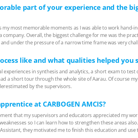
able part of your experience and the big
 my most memorable moments as I was able to work hand-in-
ompany. Overall, the biggest challenge for me was the practi
ice and under the pressure of a narrow time frame was very chal
ocess like and what qualities helped you 
al experiences in synthesis and analytics, a short exam to test 
ad a short tour through the whole site of Aarau. Of course my
nderestimated by the supervisors.
n apprentice at CARBOGEN AMCIS?
moment that my supervisors and educators appreciated my work
 weaknesses so I can learn how to strengthen these areas also.
Assistant, they motivated me to finish this education and use