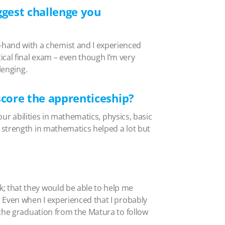
gest challenge you
hand with a chemist and I experienced
cal final exam – even though I’m very
lenging.
score the apprenticeship?
our abilities in mathematics, physics, basic
 strength in mathematics helped a lot but
; that they would be able to help me
 Even when I experienced that I probably
 the graduation from the Matura to follow