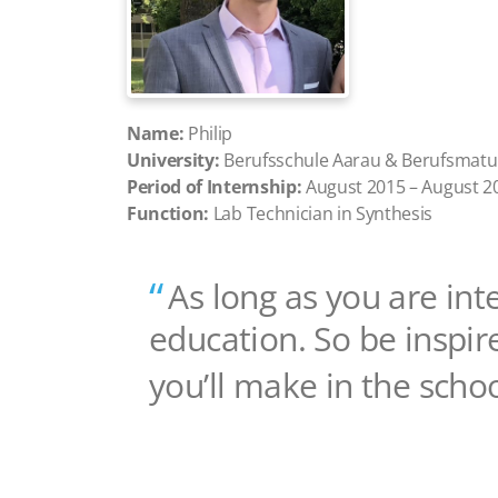
Name:
Philip
University:
Berufsschule Aarau & Berufsmatu
Period of Internship:
August 2015 – August 2
Function:
Lab Technician in Synthesis
As long as you are int
education. So be inspir
you’ll make in the scho