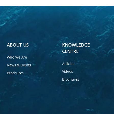
ABOUT US
KNOWLEDGE
CENTRE
Who We Are
Articles
News & Events
Videos
Brochures
Brochures