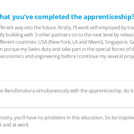
hat you’ve completed the apprenticeship
ferent way into the future. Firstly, I’ll work self employed by 
ly building with 3 other partners on to the next level by relea
 different countries: USA (New York, LA and Miami), Singapore,
en pursue my Swiss duty and take part in the special forces of the
in economics and engineering before I continue my several proj
 the Berufsmatura simultaneously with the apprenticeship, do i
istry, you’ll have no problems in this education. So be inspire
l and at work.