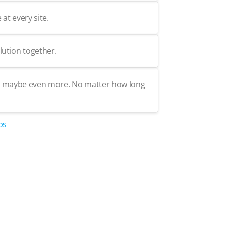
at every site.
lution together.
but maybe even more. No matter how long
ps