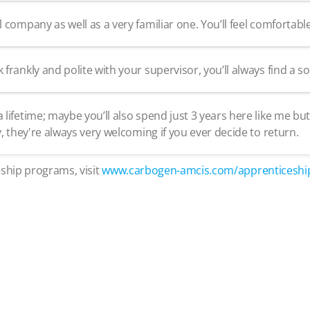
ompany as well as a very familiar one. You’ll feel comfortable 
ankly and polite with your supervisor, you’ll always find a so
ifetime; maybe you’ll also spend just 3 years here like me 
 they're always very welcoming if you ever decide to return.
ship programs, visit
www.carbogen-amcis.com/apprenticeshi