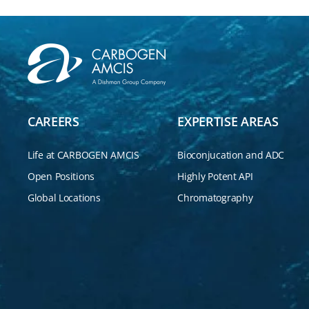
CAREERS
EXPERTISE AREAS
Life at CARBOGEN AMCIS
Bioconjucation and ADC
Open Positions
Highly Potent API
Global Locations
Chromatography