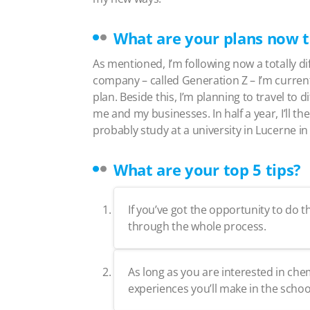
What are your plans now t
As mentioned, I’m following now a totally dif
company – called Generation Z – I’m current
plan. Beside this, I’m planning to travel to
me and my businesses. In half a year, I’ll th
probably study at a university in Lucerne 
What are your top 5 tips?
If you’ve got the opportunity to do
through the whole process.
As long as you are interested in chem
experiences you’ll make in the schoo