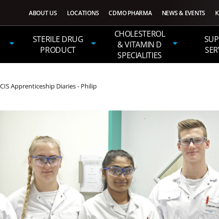
ABOUT US
LOCATIONS
CDMO PHARMA
NEWS & EVENTS
K
CHOLESTEROL
STERILE DRUG
SUP
& VITAMIN D
PRODUCT
SER
SPECIALITIES
 Apprenticeship Diaries - Philip