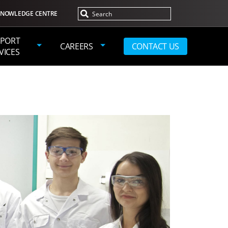
NOWLEDGE CENTRE
PORT
CAREERS
CONTACT US
VICES