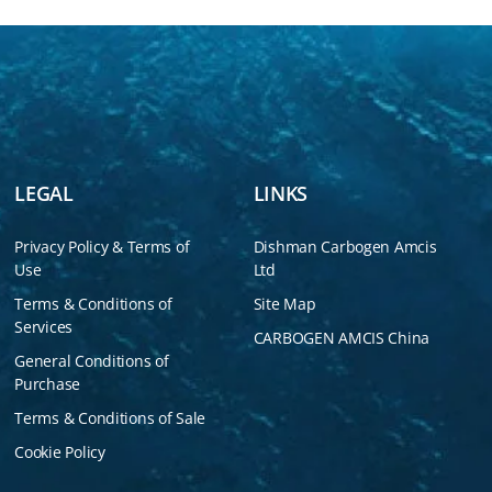
LEGAL
LINKS
Privacy Policy & Terms of
Dishman Carbogen Amcis
Use
Ltd
Terms & Conditions of
Site Map
Services
CARBOGEN AMCIS China
General Conditions of
Purchase
Terms & Conditions of Sale
Cookie Policy