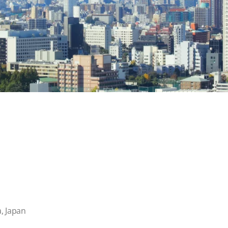
, Japan