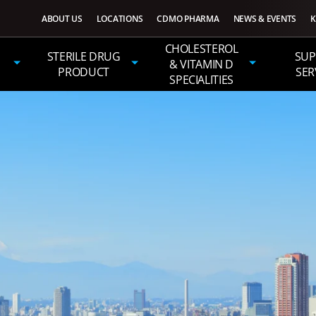
ABOUT US
LOCATIONS
CDMO PHARMA
NEWS & EVENTS
K
CHOLESTEROL
STERILE DRUG
SUP
& VITAMIN D
PRODUCT
SER
SPECIALITIES