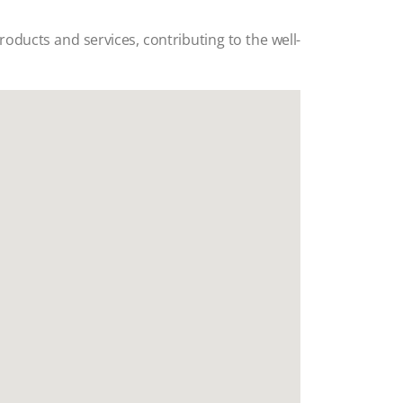
products and services, contributing to the well-