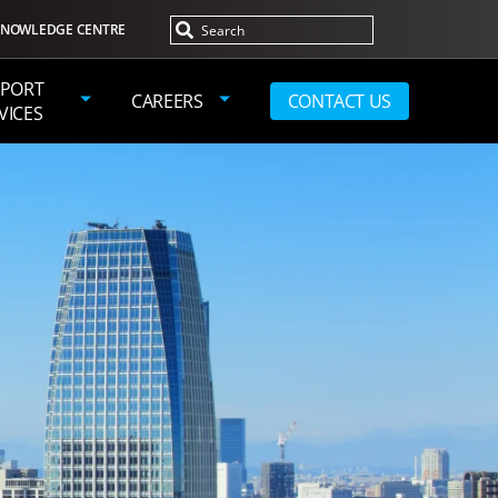
NOWLEDGE CENTRE
PORT
CAREERS
CONTACT US
VICES