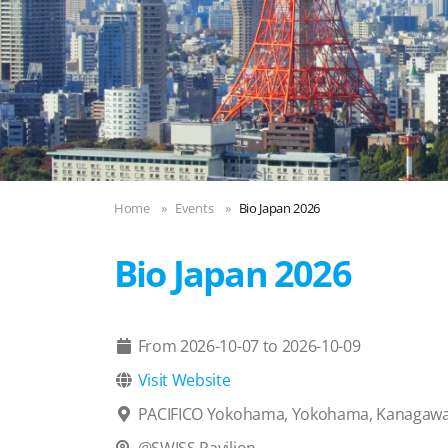
Home
Events
Bio Japan 2026
Bio Japan 2026
From
2026-10-07
to
2026-10-09

Visit Website

PACIFICO Yokohama, Yokohama, Kanagawa
