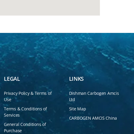
LEGAL
LINKS
Privacy Policy & Terms of
Dishman Carbogen Amcis
Use
Ltd
Terms & Conditions of
Site Map
Services
CARBOGEN AMCIS China
General Conditions of
Purchase