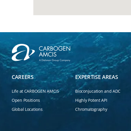
CAREERS
EXPERTISE AREAS
Life at CARBOGEN AMCIS
Bioconjucation and ADC
Open Positions
Highly Potent API
Global Locations
Chromatography