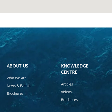
ABOUT US
KNOWLEDGE
CENTRE
Who We Are
Articles
News & Events
Videos
Brochures
Brochures