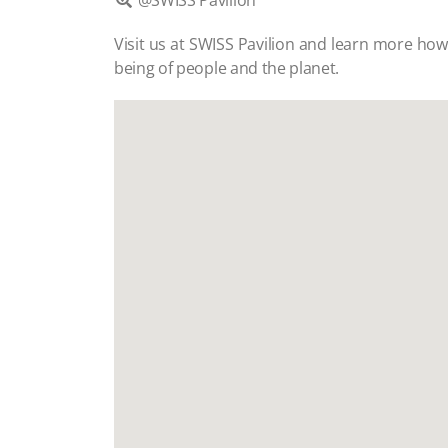
@SWISS Pavilion

Visit us at SWISS Pavilion and learn more ho
being of people and the planet.