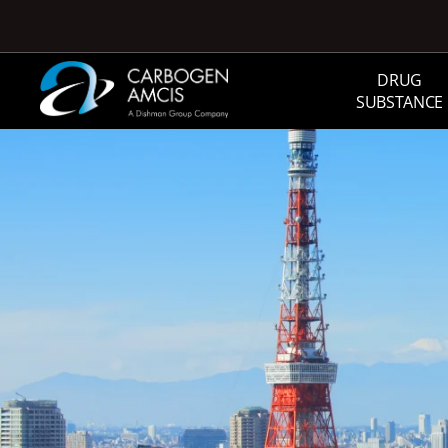
Skip to main content
DRUG
SUBSTANCE