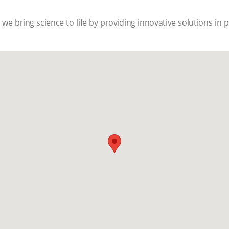
w w
e bring science to life by providing innovative solutions in 