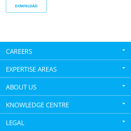
DOWNLOAD
CAREERS
EXPERTISE AREAS
ABOUT US
KNOWLEDGE CENTRE
LEGAL