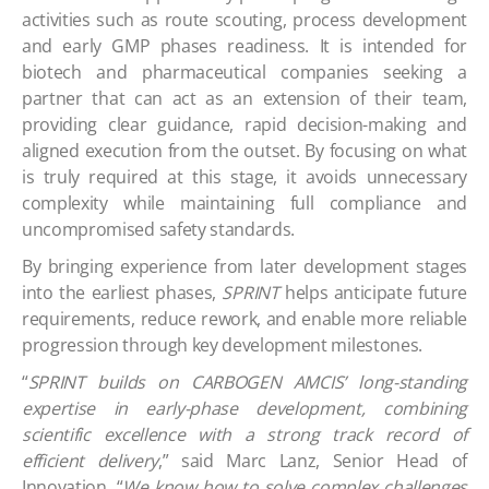
activities such as route scouting, process development
and early GMP phases readiness. It is intended for
biotech and pharmaceutical companies seeking a
partner that can act as an extension of their team,
providing clear guidance, rapid decision-making and
aligned execution from the outset. By focusing on what
is truly required at this stage, it avoids unnecessary
complexity while maintaining full compliance and
uncompromised safety standards.
By bringing experience from later development stages
into the earliest phases,
SPRINT
helps anticipate future
requirements, reduce rework, and enable more reliable
progression through key development milestones.
“
SPRINT builds on CARBOGEN AMCIS’ long-standing
expertise in early-phase development, combining
scientific excellence with a strong track record of
efficient delivery
,” said Marc Lanz, Senior Head of
Innovation. “
We know how to solve complex challenges