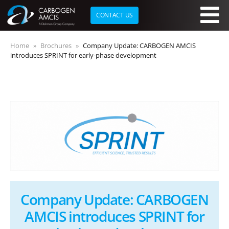
CONTACT US
Skip to main content
Home
Brochures
Company Update: CARBOGEN AMCIS
introduces SPRINT for early-phase development
Company Update: CARBOGEN
AMCIS introduces SPRINT for