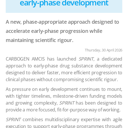
early-phase development
A new, phase-appropriate approach designed to
accelerate early-phase progression while
maintaining scientific rigour.
Thursday, 30 April 2026
CARBOGEN AMCIS has launched
SPRINT
, a dedicated
approach to early-phase drug substance development
designed to deliver faster, more efficient progression to
clinical phases without compromising scientific rigour.
As pressure on early development continues to mount,
with tighter timelines, milestone-driven funding models
and growing complexity,
SPRINT
has been designed to
provide a more focused, fit-for-purpose way of working.
SPRINT
combines multidisciplinary expertise with agile
execution to support early-phase programmes through