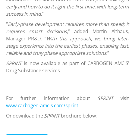
early and how to do it right the first time, with long-term
success in mind.
”
“
Early-phase development requires more than speed; it
requires smart decisions
,” added Martin Althaus,
Manager PR&D. “
With this approach, we bring later-
stage experience into the earliest phases, enabling fast,
reliable and truly phase appropriate solutions.
”
SPRINT
is now available as part of CARBOGEN AMCIS’
Drug Substance services.
For further information about
SPRINT
visit
www.carbogen-amcis.com/sprint
Or download the
SPRINT
brochure below: